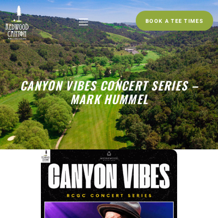
BOOK A TEE TIMES
CANYON VIBES CONCERT SERIES –
MARK HUMMEL