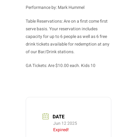
Performance by: Mark Hummel
Table Reservations: Are on a first come first
serve basis. Your reservation includes
capacity for up to 6 people as well as 6 free
drink tickets available for redemption at any
of our Bar/Drink stations.
GA Tickets: Are $10.00 each. Kids 10
DATE
Jun 12 2025
Expired!