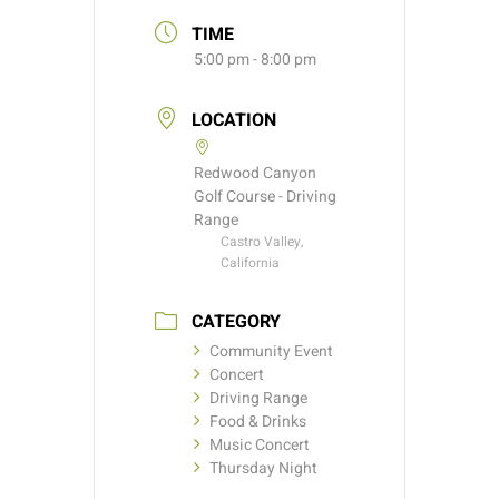
TIME
5:00 pm - 8:00 pm
LOCATION
Redwood Canyon
Golf Course - Driving
Range
Castro Valley,
California
CATEGORY
Community Event
Concert
Driving Range
Food & Drinks
Music Concert
Thursday Night