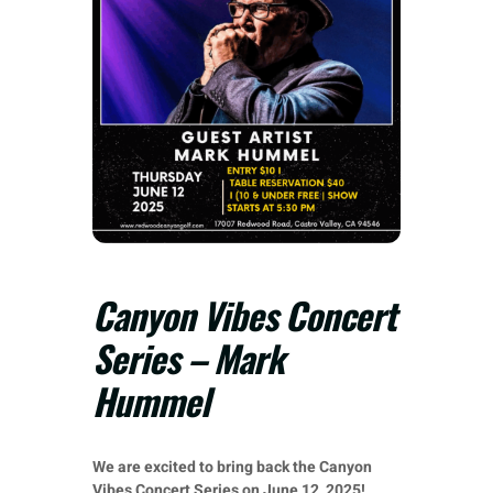
Canyon Vibes Concert
Series – Mark
Hummel
We are excited to bring back the Canyon
Vibes Concert Series on June 12, 2025!