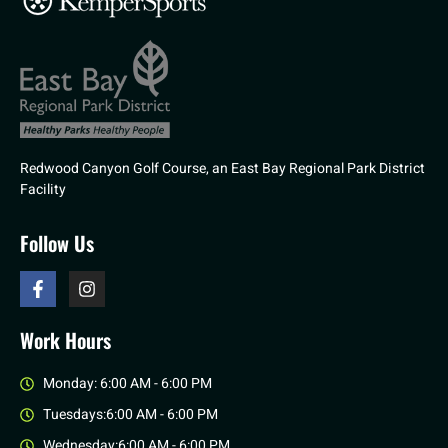
Redwood Canyon Golf Course, an East Bay Regional Park District
Facility
Follow Us
Work Hours
Monday: 6:00 AM - 6:00 PM
Tuesdays:6:00 AM - 6:00 PM
Wednesday:6:00 AM - 6:00 PM