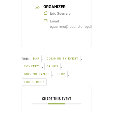
ORGANIZER
Eric Guerrero
Email
eguerrero@touchstonegolf.com
Tags:
,
,
BAR
COMMUNITY EVENT
,
,
CONCERT
DRINKS
,
,
DRIVING RANGE
FOOD
FOOD TRUCK
SHARE THIS EVENT