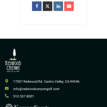
17007 Redwood Rd. Castro Valley, CA 94546
info@redwoodcanyongolf.com
510.537.8001