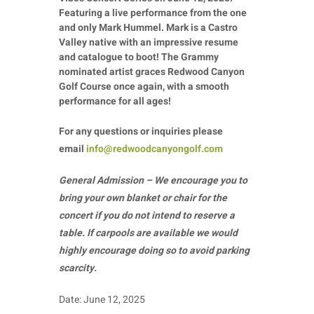
Featuring a live performance from the one
and only Mark Hummel. Mark is a Castro
Valley native with an impressive resume
and catalogue to boot! The Grammy
nominated artist graces Redwood Canyon
Golf Course once again, with a smooth
performance for all ages!
For any questions or inquiries please
email
info@redwoodcanyongolf.com
General Admission – We encourage you to
bring your own blanket or chair for the
concert if you do not intend to reserve a
table. If carpools are available we would
highly encourage doing so to avoid parking
scarcity.
Date: June 12, 2025