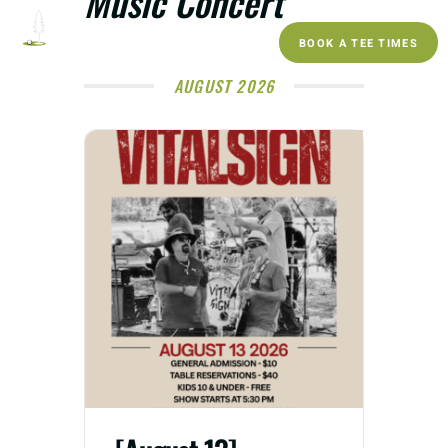
Music Concert
BOOK A TEE TIMES
AUGUST 2026