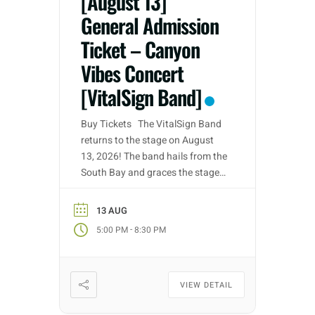
[August 13]
General Admission
Ticket – Canyon
Vibes Concert
[VitalSign Band]
Buy Tickets The VitalSign Band
returns to the stage on August
13, 2026! The band hails from the
South Bay and graces the stage
with their talent for Classic &
Southern Rock. As a returning
13 AUG
performer The VitalSign Band are
-
5:00 PM
8:30 PM
ready to rock’n’roll bringing forth
a performance to remember and
one for all ages […]
VIEW DETAIL