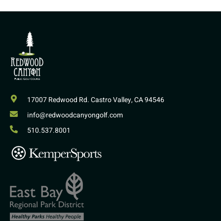
17007 Redwood Rd. Castro Valley, CA 94546
info@redwoodcanyongolf.com
510.537.8001