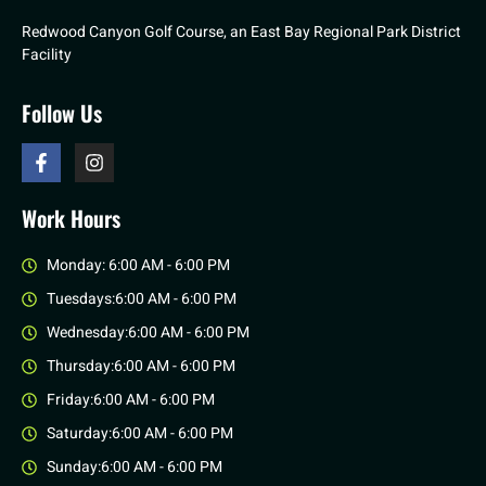
Redwood Canyon Golf Course, an East Bay Regional Park District
Facility
Follow Us
Work Hours
Monday: 6:00 AM - 6:00 PM
Tuesdays:6:00 AM - 6:00 PM
Wednesday:6:00 AM - 6:00 PM
Thursday:6:00 AM - 6:00 PM
Friday:6:00 AM - 6:00 PM
Saturday:6:00 AM - 6:00 PM
Sunday:6:00 AM - 6:00 PM