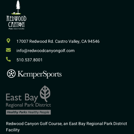
17007 Redwood Rd. Castro Valley, CA 94546
info@redwoodcanyongolf.com
510.537.8001
Redwood Canyon Golf Course, an East Bay Regional Park District
Facility