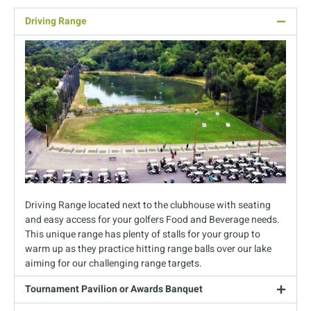
Driving Range
Driving Range located next to the clubhouse with seating
and easy access for your golfers Food and Beverage needs.
This unique range has plenty of stalls for your group to
warm up as they practice hitting range balls over our lake
aiming for our challenging range targets.
Tournament Pavilion or Awards Banquet