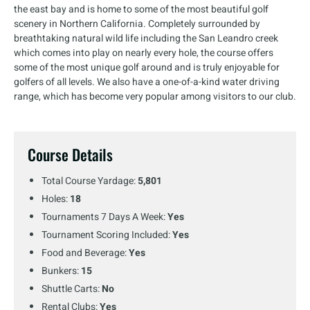
the east bay and is home to some of the most beautiful golf
scenery in Northern California. Completely surrounded by
breathtaking natural wild life including the San Leandro creek
which comes into play on nearly every hole, the course offers
some of the most unique golf around and is truly enjoyable for
golfers of all levels. We also have a one-of-a-kind water driving
range, which has become very popular among visitors to our club.
Course Details
Total Course Yardage:
5,801
Holes:
18
Tournaments 7 Days A Week:
Yes
Tournament Scoring Included:
Yes
Food and Beverage:
Yes
Bunkers:
15
Shuttle Carts:
No
Rental Clubs:
Yes