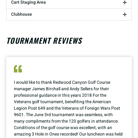
Cart Staging Area
Clubhouse
TOURNAMENT REVIEWS
I would like to thank Redwood Canyon Golf Course
manager James Birchall and Andy Sellers for their
professional guidance in this years 2018 For the
Veterans golf tournament, benefiting the American
Legion Post 649 and the Veterans of Foreign Wars Post
9601. The June 3rd tournament was seamless, with
many compliments from the 120 golfers in attendance.
Conditions of the golf course was excellent, with an
amazing 3 Hole in Ones recorded! Our luncheon was held