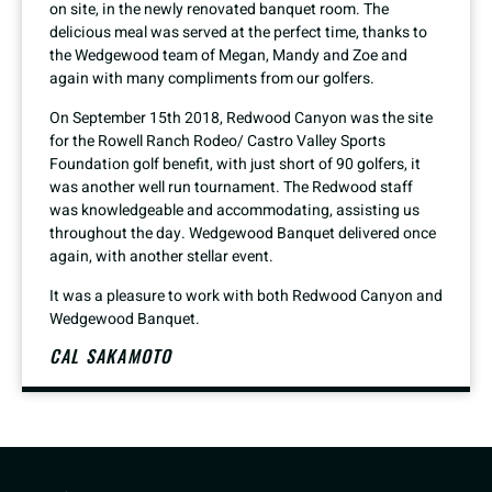
on site, in the newly renovated banquet room. The
delicious meal was served at the perfect time, thanks to
the Wedgewood team of Megan, Mandy and Zoe and
again with many compliments from our golfers.
On September 15th 2018, Redwood Canyon was the site
for the Rowell Ranch Rodeo/ Castro Valley Sports
Foundation golf benefit, with just short of 90 golfers, it
was another well run tournament. The Redwood staff
was knowledgeable and accommodating, assisting us
throughout the day. Wedgewood Banquet delivered once
again, with another stellar event.
It was a pleasure to work with both Redwood Canyon and
Wedgewood Banquet.
CAL SAKAMOTO