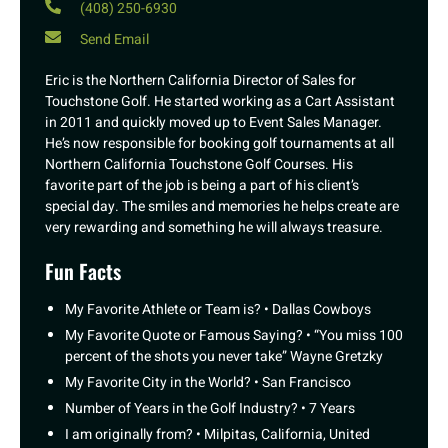
(408) 250-6930
Send Email
Eric is the Northern California Director of Sales for
Touchstone Golf. He started working as a Cart Assistant
in 2011 and quickly moved up to Event Sales Manager.
He’s now responsible for booking golf tournaments at all
Northern California Touchstone Golf Courses. His
favorite part of the job is being a part of his client’s
special day. The smiles and memories he helps create are
very rewarding and something he will always treasure.
Fun Facts
My Favorite Athlete or Team is? • Dallas Cowboys
My Favorite Quote or Famous Saying? • “You miss 100
percent of the shots you never take” Wayne Gretzky
My Favorite City in the World? • San Francisco
Number of Years in the Golf Industry? • 7 Years
I am originally from? • Milpitas, California, United