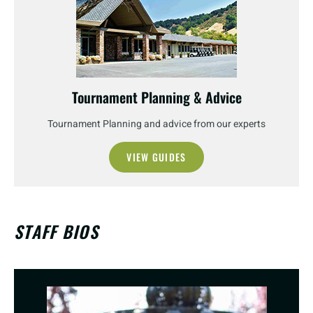
Tournament Planning & Advice
Tournament Planning and advice from our experts
VIEW GUIDES
STAFF BIOS