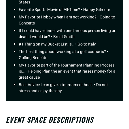
States
Favorite Sports Movie of All-Time? • Happy Gilmore
My Favorite Hobby when I am not working? • Going to
Concerts
If I could have dinner with one famous person living or
dead it would be? • Brent Smith
#1 Thing on my Bucket List is… • Go to Italy
The best thing about working at a golf course is? •
Golfing Benefits
My Favorite part of the Tournament Planning Process
is… • Helping Plan the an event that raises money for a
great cause
Best Advice I can give a tournament host. • Do not
stress and enjoy the day
EVENT SPACE DESCRIPTIONS