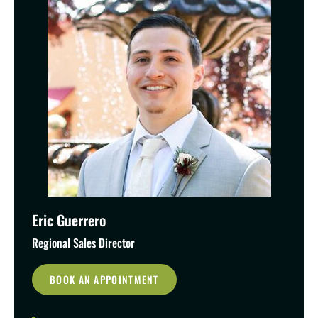
Eric Guerrero
Regional Sales Director
BOOK AN APPOINTMENT