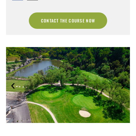
CONTACT THE COURSE NOW