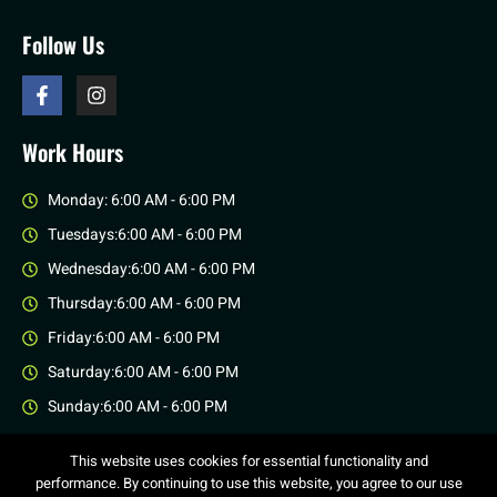
Follow Us
Work Hours
Monday: 6:00 AM - 6:00 PM
Tuesdays:6:00 AM - 6:00 PM
Wednesday:6:00 AM - 6:00 PM
Thursday:6:00 AM - 6:00 PM
Friday:6:00 AM - 6:00 PM
Saturday:6:00 AM - 6:00 PM
Sunday:6:00 AM - 6:00 PM
This website uses cookies for essential functionality and
performance. By continuing to use this website, you agree to our use