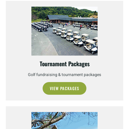
Tournament Packages
Golf fundraising & tournament packages
VIEW PACKAGES