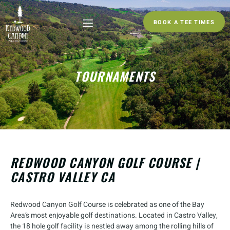
BOOK A TEE TIMES
TOURNAMENTS
REDWOOD CANYON GOLF COURSE |
CASTRO VALLEY CA
Redwood Canyon Golf Course is celebrated as one of the Bay
Area’s most enjoyable golf destinations. Located in Castro Valley,
the 18 hole golf facility is nestled away among the rolling hills of