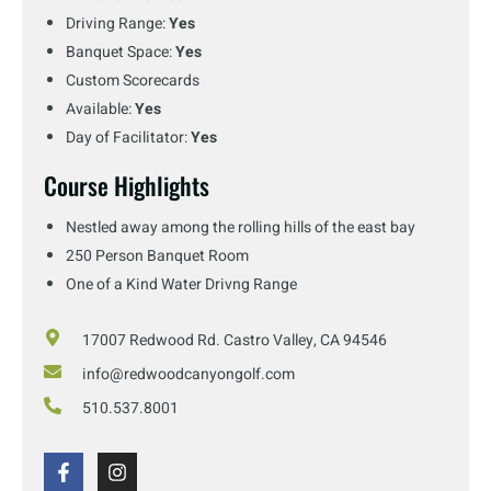
Driving Range:
Yes
Banquet Space:
Yes
Custom Scorecards
Available:
Yes
Day of Facilitator:
Yes
Course Highlights
Nestled away among the rolling hills of the east bay
250 Person Banquet Room
One of a Kind Water Drivng Range
17007 Redwood Rd. Castro Valley, CA 94546
info@redwoodcanyongolf.com
510.537.8001