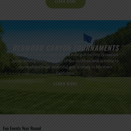
LEARN MORE
REDWOOD CANYON TOURNAMENTS
Located in Castro Valley, the 18 hole golf facility is nestled
away among the rolling hills of the east bay and is home to
some of the most beautiful golf scenery in Northern
California.
LEARN MORE
Fun Events Year Round