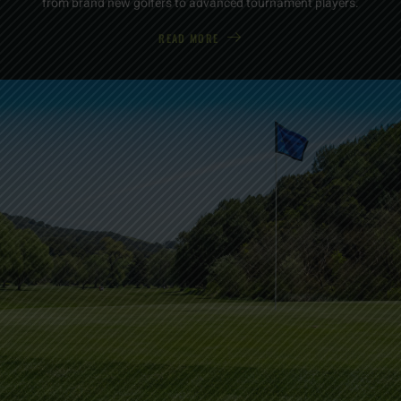
from brand new golfers to advanced tournament players.
READ MORE