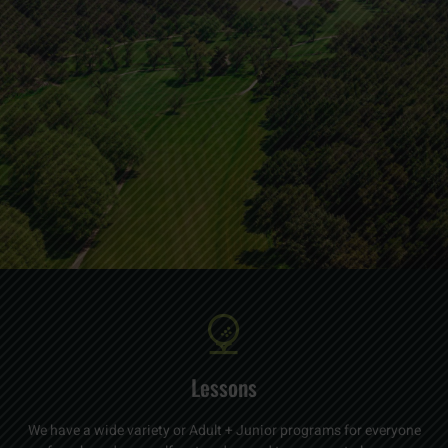
Lessons
We have a wide variety or Adult + Junior programs for everyone