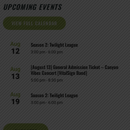
UPCOMING EVENTS
VIEW FULL CALENDAR
Aug
Season 2: Twilight League
12
3:00 pm
-
6:00 pm
[August 13] General Admission Ticket – Canyon
Aug
Vibes Concert [VitalSign Band]
13
5:00 pm
-
8:30 pm
Aug
Season 2: Twilight League
19
3:00 pm
-
6:00 pm