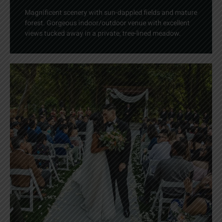
Magnificent scenery with sun-dappled fields and mature
forest. Gorgeous indoor/outdoor venue with excellent
views tucked away in a private, tree-lined meadow.