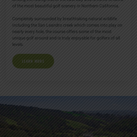
of the most beautiful golf scenery in Northern California.
Completely surrounded by breathtaking natural wildlife
including the San Leandro creek which comes into play on
nearly every hole, the course offers some of the most
unique golf around and is truly enjoyable for golfers of all
levels.
LEARN MORE