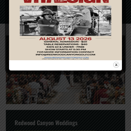
READ MORE
Redwood Canyon Weddings