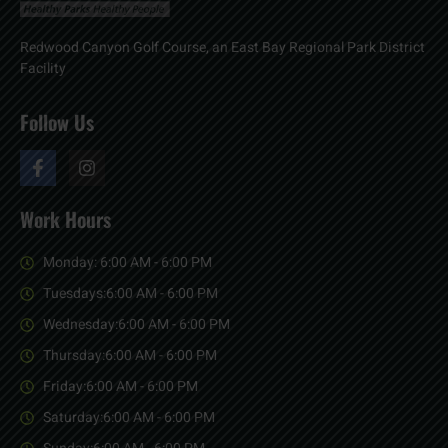
Redwood Canyon Golf Course, an East Bay Regional Park District
Facility
Follow Us
Work Hours
Monday: 6:00 AM - 6:00 PM
Tuesdays:6:00 AM - 6:00 PM
Wednesday:6:00 AM - 6:00 PM
Thursday:6:00 AM - 6:00 PM
Friday:6:00 AM - 6:00 PM
Saturday:6:00 AM - 6:00 PM