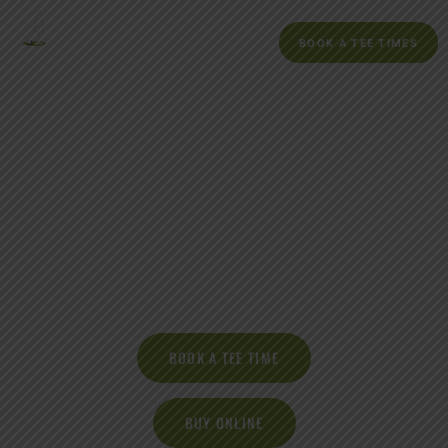
BOOK A TEE TIMES
Redwood Canyon Golf
Course
17007 Redwood Rd. Castro Valley, CA, 94546
BOOK A TEE TIME
BUY ONLINE