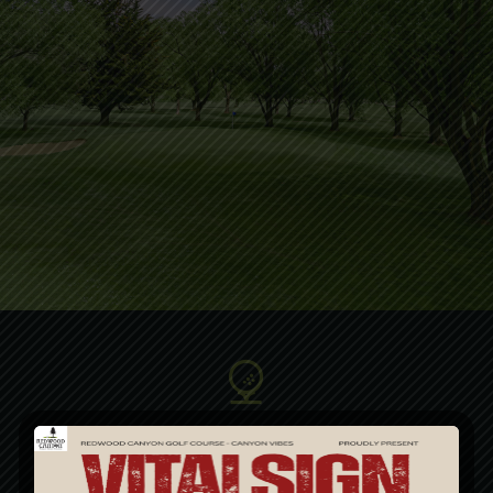
Club Membership
The Canyon Club… The best club in your bag!