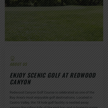
ABOUT US
ENJOY SCENIC GOLF AT REDWOOD
CANYON
Redwood Canyon Golf Course is celebrated as one of the
Bay Area’s most enjoyable golf destinations. Located in
Castro Valley, the 18 hole golf facility is nestled away
among the rolling hills of the east bay and is home to some