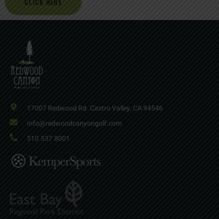
CLICK HERE
17007 Redwood Rd. Castro Valley, CA 94546
info@redwoodcanyongolf.com
510.537.8001