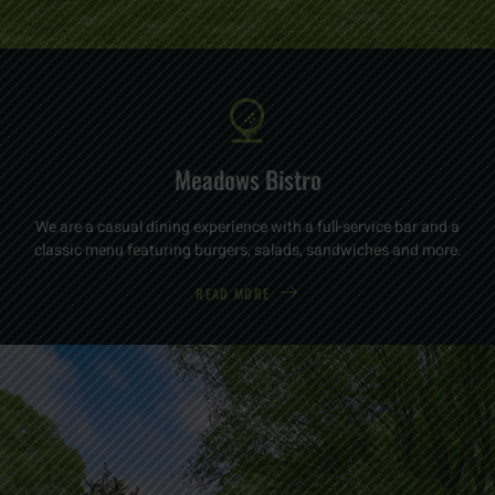
Meadows Bistro
We are a casual dining experience with a full-service bar and a
classic menu featuring burgers, salads, sandwiches and more.
READ MORE