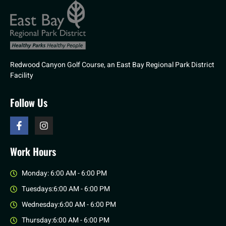
Redwood Canyon Golf Course, an East Bay Regional Park District
Facility
Follow Us
Work Hours
Monday: 6:00 AM - 6:00 PM
Tuesdays:6:00 AM - 6:00 PM
Wednesday:6:00 AM - 6:00 PM
Thursday:6:00 AM - 6:00 PM