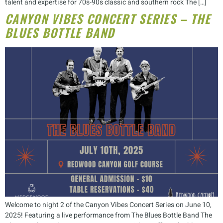
talent and expertise for 70s-90s classic and southern rock The […]
CANYON VIBES CONCERT SERIES – THE
BLUES BOTTLE BAND
Welcome to night 2 of the Canyon Vibes Concert Series on June 10,
2025! Featuring a live performance from The Blues Bottle Band The