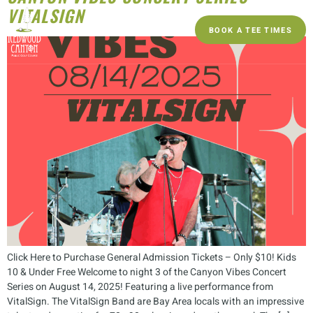
VITALSIGN
BOOK A TEE TIMES
Click Here to Purchase General Admission Tickets – Only $10! Kids
10 & Under Free Welcome to night 3 of the Canyon Vibes Concert
Series on August 14, 2025! Featuring a live performance from
VitalSign. The VitalSign Band are Bay Area locals with an impressive