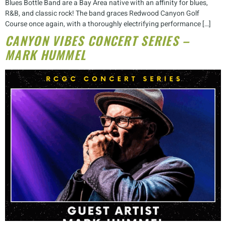
Blues Bottle Band are a Bay Area native with an affinity for blues,
R&B, and classic rock! The band graces Redwood Canyon Golf
Course once again, with a thoroughly electrifying performance […]
CANYON VIBES CONCERT SERIES –
MARK HUMMEL