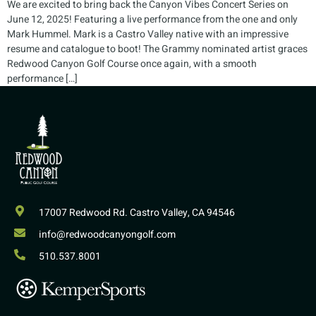
We are excited to bring back the Canyon Vibes Concert Series on
June 12, 2025! Featuring a live performance from the one and only
Mark Hummel. Mark is a Castro Valley native with an impressive
resume and catalogue to boot! The Grammy nominated artist graces
Redwood Canyon Golf Course once again, with a smooth
performance […]
17007 Redwood Rd. Castro Valley, CA 94546
info@redwoodcanyongolf.com
510.537.8001