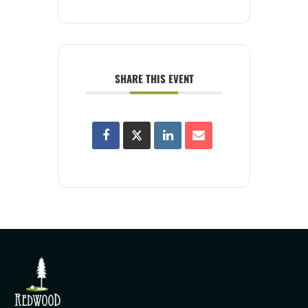
SHARE THIS EVENT