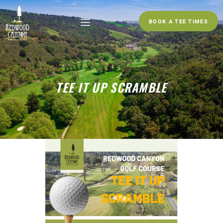
BOOK A TEE TIMES
TEE IT UP SCRAMBLE