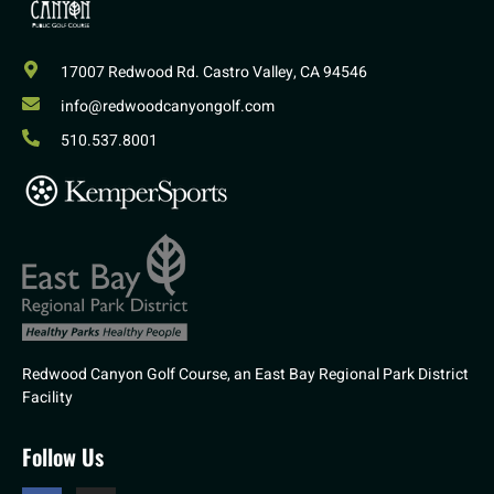
17007 Redwood Rd. Castro Valley, CA 94546
info@redwoodcanyongolf.com
510.537.8001
Redwood Canyon Golf Course, an East Bay Regional Park District
Facility
Follow Us