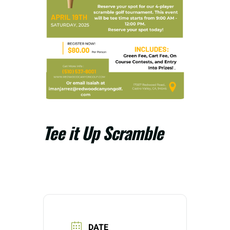
Tee it Up Scramble
DATE