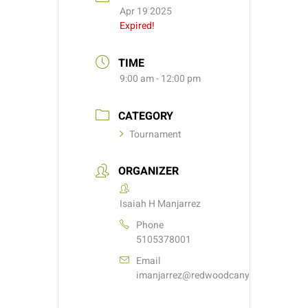
Apr 19 2025
Expired!
TIME
9:00 am - 12:00 pm
CATEGORY
Tournament
ORGANIZER
Isaiah H Manjarrez
Phone
5105378001
Email
imanjarrez@redwoodcanyongolf.com