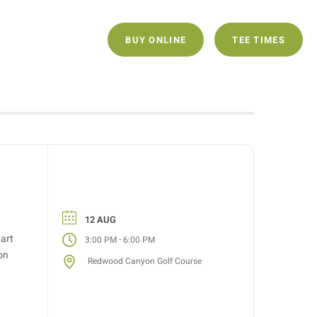
ECLUB
CONTACT
BUY ONLINE
TEE TIMES
12 AUG
tart
-
3:00 PM
6:00 PM
on
Redwood Canyon Golf Course