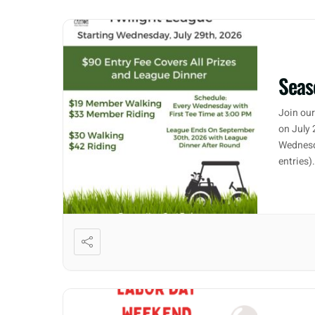
Seas
Join our
on July 
Wednesd
entries)