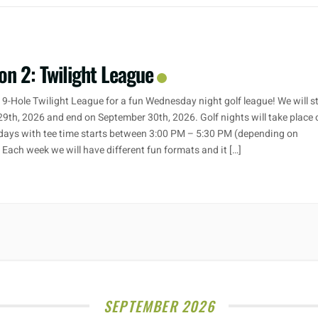
on 2: Twilight League
 9-Hole Twilight League for a fun Wednesday night golf league! We will s
29th, 2026 and end on September 30th, 2026. Golf nights will take place 
ays with tee time starts between 3:00 PM – 5:30 PM (depending on
. Each week we will have different fun formats and it […]
SEPTEMBER 2026