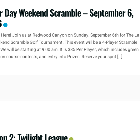
r Day Weekend Scramble – September 6,
6
r Here! Join us at Redwood Canyon on Sunday, September 6th for The La
end Scramble Golf Tournament. This event will be a 4-Player Scramble
We will be starting at 9:00 am. It is $85 Per Player, which includes green 
, on course contests, and entry into Prizes. Reserve your spot […]
on 2: Twilight League