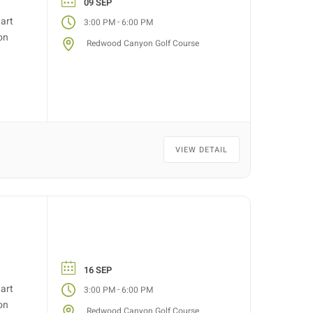
09 SEP
tart
-
3:00 PM
6:00 PM
on
Redwood Canyon Golf Course
VIEW DETAIL
16 SEP
tart
-
3:00 PM
6:00 PM
on
Redwood Canyon Golf Course