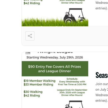
Wednesd
entries)
Seas
Join our
on July 
Wednesd
entries)