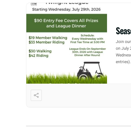
Seas
Join our
on July 
Wednesd
entries)