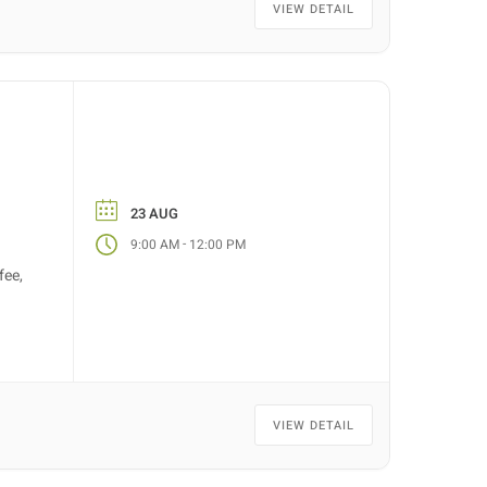
VIEW DETAIL
23 AUG
-
9:00 AM
12:00 PM
fee,
VIEW DETAIL