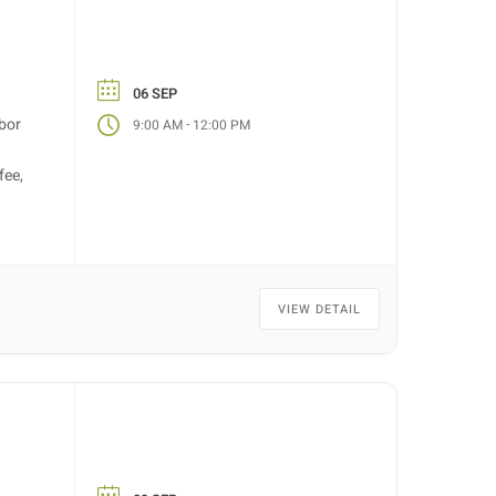
06 SEP
bor
-
9:00 AM
12:00 PM
fee,
VIEW DETAIL