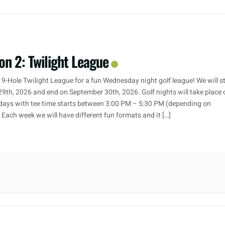
on 2: Twilight League
 9-Hole Twilight League for a fun Wednesday night golf league! We will s
29th, 2026 and end on September 30th, 2026. Golf nights will take place 
ays with tee time starts between 3:00 PM – 5:30 PM (depending on
. Each week we will have different fun formats and it […]