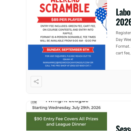
Labo
202
Registe
Day Week
Format. 
cart fee
Seas