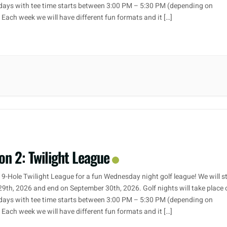
ays with tee time starts between 3:00 PM – 5:30 PM (depending on
. Each week we will have different fun formats and it […]
on 2: Twilight League
 9-Hole Twilight League for a fun Wednesday night golf league! We will s
29th, 2026 and end on September 30th, 2026. Golf nights will take place 
ays with tee time starts between 3:00 PM – 5:30 PM (depending on
. Each week we will have different fun formats and it […]