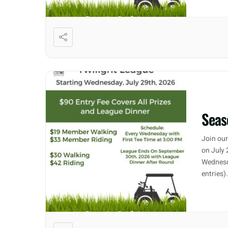
Seas
Join our
on July 
Wednesd
entries)