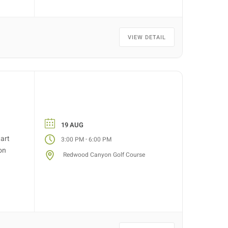
VIEW DETAIL
19 AUG
tart
-
3:00 PM
6:00 PM
on
Redwood Canyon Golf Course