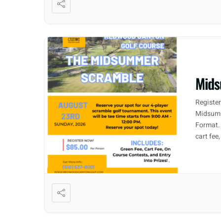
Mids
Registe
Midsumm
Format. 
cart fee