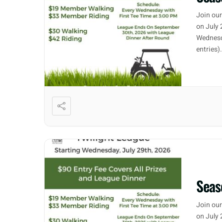
Join our
on July 
Wednesd
entries)
Seas
Join our
on July 