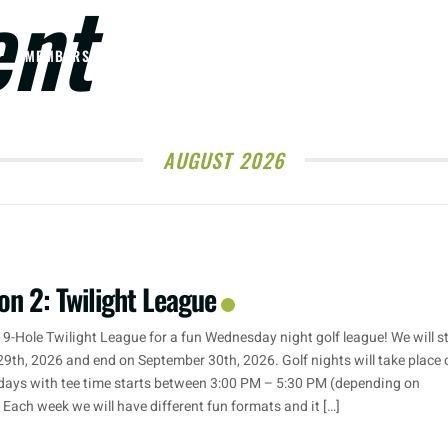
ent
MEMBERSHIPS
TOURNAMENTS & EVENTS
WEDDINGS
AUGUST 2026
on 2: Twilight League
 9-Hole Twilight League for a fun Wednesday night golf league! We will s
29th, 2026 and end on September 30th, 2026. Golf nights will take place 
ays with tee time starts between 3:00 PM – 5:30 PM (depending on
. Each week we will have different fun formats and it […]