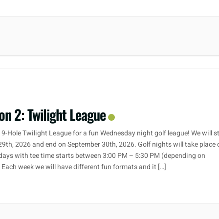
on 2: Twilight League
 9-Hole Twilight League for a fun Wednesday night golf league! We will s
29th, 2026 and end on September 30th, 2026. Golf nights will take place 
ays with tee time starts between 3:00 PM – 5:30 PM (depending on
. Each week we will have different fun formats and it […]