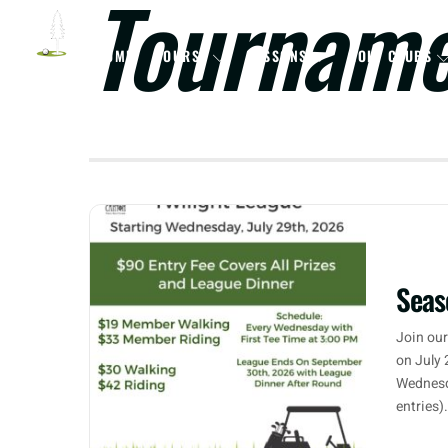
Tournam
HOME
COURSE
LESSONS
GOLF CLUBS
Seas
Join our
on July 
Wednesd
entries)