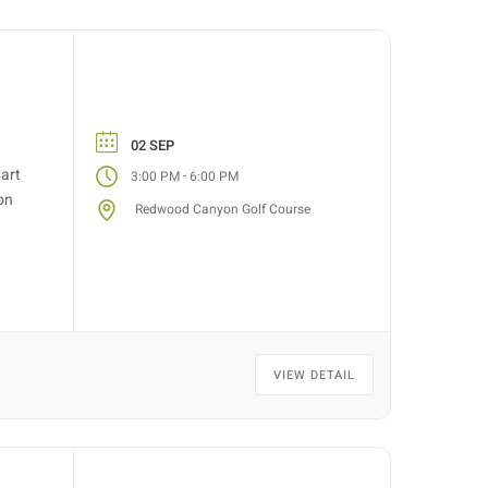
02 SEP
tart
-
3:00 PM
6:00 PM
on
Redwood Canyon Golf Course
VIEW DETAIL