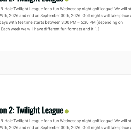
 9-Hole Twilight League for a fun Wednesday night golf league! We will s
29th, 2026 and end on September 30th, 2026. Golf nights will take place 
ays with tee time starts between 3:00 PM – 5:30 PM (depending on
. Each week we will have different fun formats and it […]
on 2: Twilight League
 9-Hole Twilight League for a fun Wednesday night golf league! We will s
29th, 2026 and end on September 30th, 2026. Golf nights will take place 