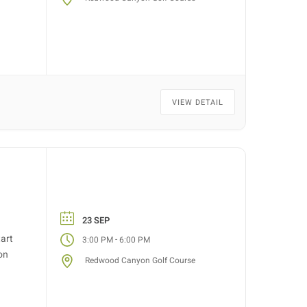
VIEW DETAIL
23 SEP
tart
-
3:00 PM
6:00 PM
on
Redwood Canyon Golf Course