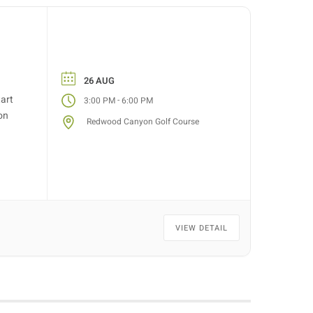
26 AUG
tart
-
3:00 PM
6:00 PM
on
Redwood Canyon Golf Course
VIEW DETAIL