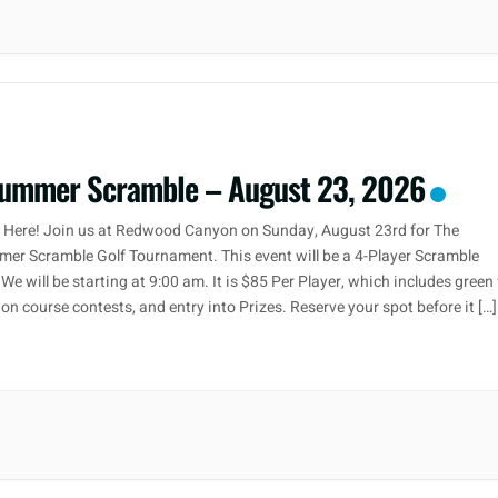
ummer Scramble – August 23, 2026
r Here! Join us at Redwood Canyon on Sunday, August 23rd for The
er Scramble Golf Tournament. This event will be a 4-Player Scramble
We will be starting at 9:00 am. It is $85 Per Player, which includes green 
, on course contests, and entry into Prizes. Reserve your spot before it […]