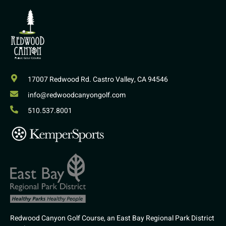
17007 Redwood Rd. Castro Valley, CA 94546
info@redwoodcanyongolf.com
510.537.8001
Redwood Canyon Golf Course, an East Bay Regional Park District