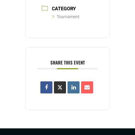
CATEGORY
Tournament
SHARE THIS EVENT