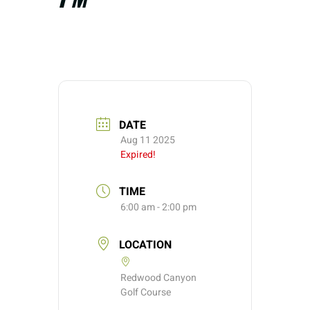
DATE
Aug 11 2025
Expired!
TIME
6:00 am - 2:00 pm
LOCATION
Redwood Canyon
Golf Course