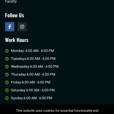
Facility
Follow Us
Work Hours
Monday: 6:00 AM - 6:00 PM
Tuesdays:6:00 AM - 6:00 PM
Wednesday:6:00 AM - 6:00 PM
Thursday:6:00 AM - 6:00 PM
Friday:6:00 AM - 6:00 PM
Saturday:6:00 AM - 6:00 PM
Sunday:6:00 AM - 6:00 PM
This website uses cookies for essential functionality and