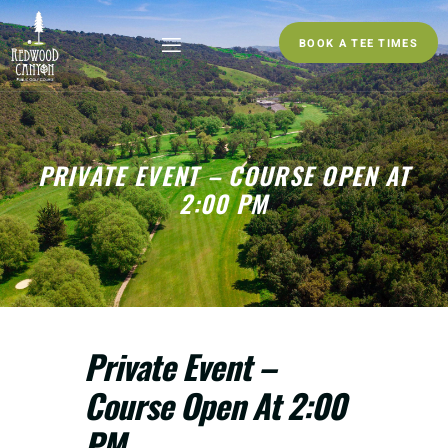
BOOK A TEE TIMES
PRIVATE EVENT – COURSE OPEN AT
2:00 PM
Private Event –
Course Open At 2:00
PM