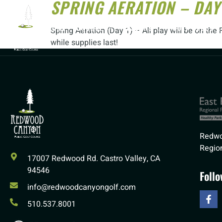
SPRING AERATION – DAY
HOME
COURSE
LESSONS
GOLF CLUBS
Spring Aeration (Day 1) – All play will be on t
while supplies last!
Redwo
Region
17007 Redwood Rd. Castro Valley, CA
94546
Foll
info@redwoodcanyongolf.com
510.537.8001