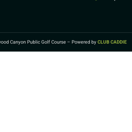
ood Canyon Public Golf Course – Powered by
CLUB CADDIE