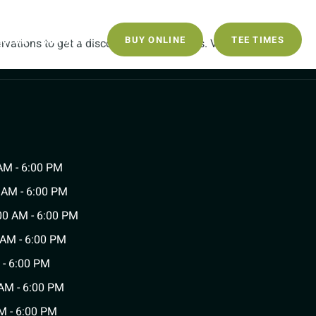
ECLUB
CONTACT
BUY ONLINE
TEE TIMES
vations to get a discount on Green Fees. Valid
AM - 6:00 PM
 AM - 6:00 PM
0 AM - 6:00 PM
 AM - 6:00 PM
 - 6:00 PM
AM - 6:00 PM
M - 6:00 PM