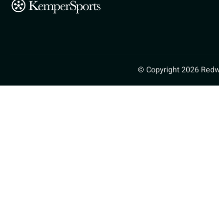
© Copyright 2026 Redw