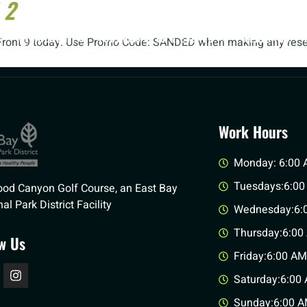
 2
MEMBERSHIPS
TOURNAMENTS & EVENTS
WEDDINGS
he Front 9 today. Use Promo Code: SANDED when making any reser
Work Hours
Monday: 6:00 
Tuesdays:6:00
od Canyon Golf Course, an East Bay
al Park District Facility
Wednesday:6:0
Thursday:6:00
ow Us
Friday:6:00 AM
Saturday:6:00 
Sunday:6:00 A