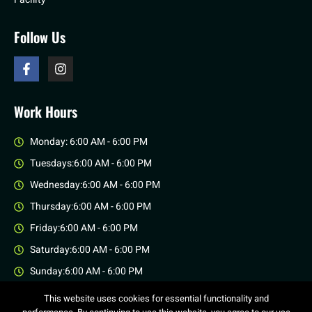
Follow Us
Work Hours
Monday: 6:00 AM - 6:00 PM
Tuesdays:6:00 AM - 6:00 PM
Wednesday:6:00 AM - 6:00 PM
Thursday:6:00 AM - 6:00 PM
Friday:6:00 AM - 6:00 PM
Saturday:6:00 AM - 6:00 PM
Sunday:6:00 AM - 6:00 PM
This website uses cookies for essential functionality and