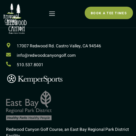
BOOK A TEE TIMES
17007 Redwood Rd. Castro Valley, CA 94546
info@redwoodcanyongolf.com
510.537.8001
Redwood Canyon Golf Course, an East Bay Regional Park District
Facility