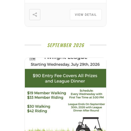
VIEW DETAIL
SEPTEMBER 2026