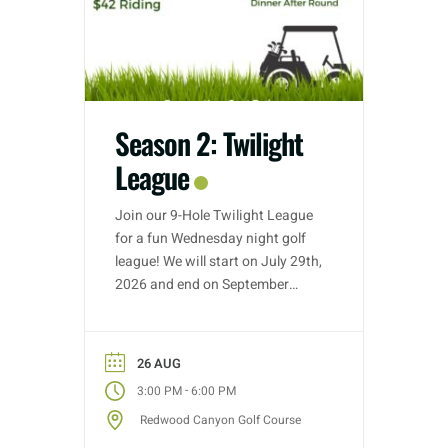
Season 2: Twilight
League
Join our 9-Hole Twilight League
for a fun Wednesday night golf
league! We will start on July 29th,
2026 and end on September
30th, 2026. Golf nights will take
place on Wednesdays with tee
time starts between 3:00 PM –
26 AUG
5:30 PM (depending on entries).
-
3:00 PM
6:00 PM
Each week we will have different
Redwood Canyon Golf Course
fun formats and it […]