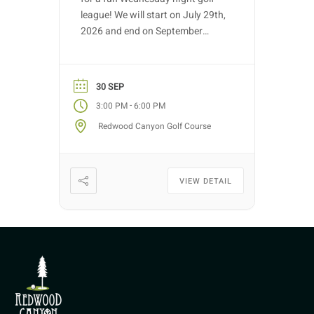
league! We will start on July 29th,
2026 and end on September
30th, 2026. Golf nights will take
place on Wednesdays with tee
time starts between 3:00 PM –
30 SEP
5:30 PM (depending on entries).
-
3:00 PM
6:00 PM
Each week we will have different
Redwood Canyon Golf Course
fun formats and it […]
VIEW DETAIL