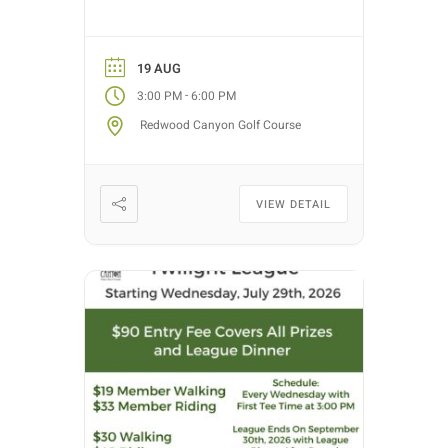
30th, 2026. Golf nights will take
place on Wednesdays with tee
time starts between 3:00 PM –
19 AUG
5:30 PM (depending on entries).
-
3:00 PM
6:00 PM
Each week we will have different
Redwood Canyon Golf Course
fun formats and it […]
VIEW DETAIL