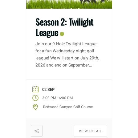
Season 2: Twilight
League
Join our 9-Hole Twilight League
for a fun Wednesday night golf
league! We will start on July 29th,
2026 and end on September
30th, 2026. Golf nights will take
place on Wednesdays with tee
time starts between 3:00 PM –
02 SEP
5:30 PM (depending on entries).
-
3:00 PM
6:00 PM
Each week we will have different
Redwood Canyon Golf Course
fun formats and it […]
VIEW DETAIL