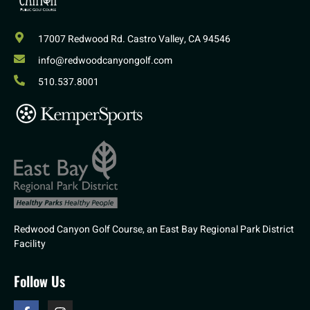
17007 Redwood Rd. Castro Valley, CA 94546
info@redwoodcanyongolf.com
510.537.8001
Redwood Canyon Golf Course, an East Bay Regional Park District
Facility
Follow Us