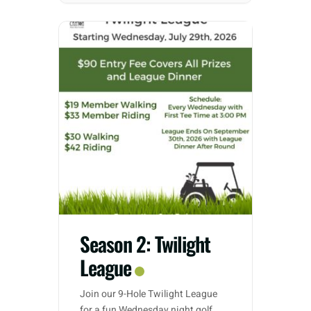
Season 2: Twilight
League
Join our 9-Hole Twilight League
for a fun Wednesday night golf