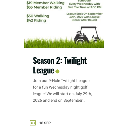
Season 2: Twilight
League
Join our 9-Hole Twilight League
for a fun Wednesday night golf
league! We will start on July 29th,
2026 and end on September
30th, 2026. Golf nights will take
place on Wednesdays with tee
time starts between 3:00 PM –
16 SEP
5:30 PM (depending on entries).