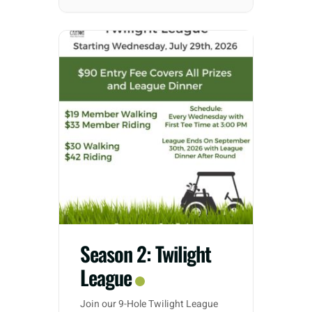
Season 2: Twilight
League
Join our 9-Hole Twilight League