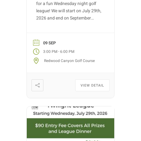
for a fun Wednesday night golf
league! We will start on July 29th,
2026 and end on September
30th, 2026. Golf nights will take
place on Wednesdays with tee
time starts between 3:00 PM –
09 SEP
5:30 PM (depending on entries).
-
3:00 PM
6:00 PM
Each week we will have different
Redwood Canyon Golf Course
fun formats and it […]
VIEW DETAIL