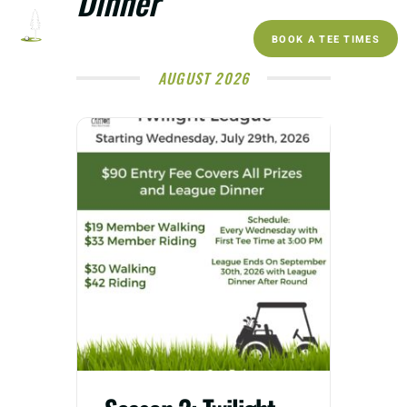
Dinner
BOOK A TEE TIMES
AUGUST 2026