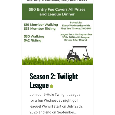
Season 2: Twilight
League
Join our 9-Hole Twilight League
for a fun Wednesday night golf
league! We will start on July 29th,
2026 and end on September