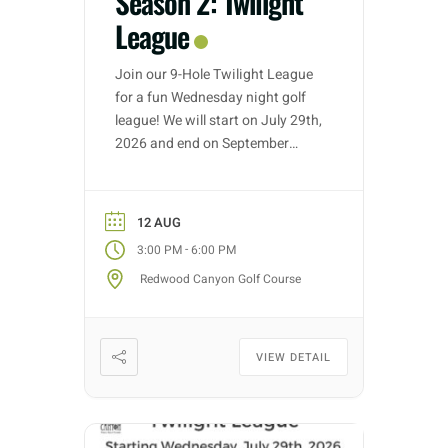
Season 2: Twilight
League
Join our 9-Hole Twilight League
for a fun Wednesday night golf
league! We will start on July 29th,
2026 and end on September
30th, 2026. Golf nights will take
place on Wednesdays with tee
time starts between 3:00 PM –
12 AUG
5:30 PM (depending on entries).
-
3:00 PM
6:00 PM
Each week we will have different
Redwood Canyon Golf Course
fun formats and it […]
VIEW DETAIL