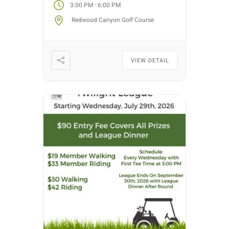
-
3:00 PM
6:00 PM
Each week we will have different
Redwood Canyon Golf Course
fun formats and it […]
VIEW DETAIL