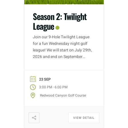
Season 2: Twilight
League
Join our 9-Hole Twilight League
for a fun Wednesday night golf
league! We will start on July 29th,
2026 and end on September
30th, 2026. Golf nights will take
place on Wednesdays with tee
time starts between 3:00 PM –
23 SEP
5:30 PM (depending on entries).
-
3:00 PM
6:00 PM
Each week we will have different
Redwood Canyon Golf Course
fun formats and it […]
VIEW DETAIL